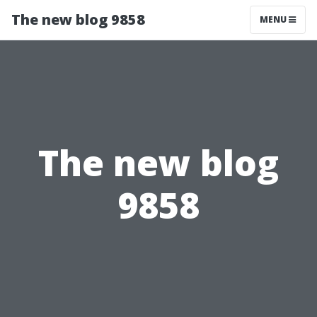
The new blog 9858
MENU
The new blog
9858