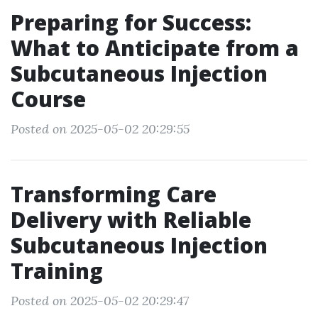
Preparing for Success:
What to Anticipate from a
Subcutaneous Injection
Course
Posted on 2025-05-02 20:29:55
Transforming Care
Delivery with Reliable
Subcutaneous Injection
Training
Posted on 2025-05-02 20:29:47