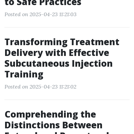
to Safe Practices
Posted on 2025-04-23 11:21:03
Transforming Treatment
Delivery with Effective
Subcutaneous Injection
Training
Posted on 2025-04-23 11:21:02
Comprehending the
Distinctions Between