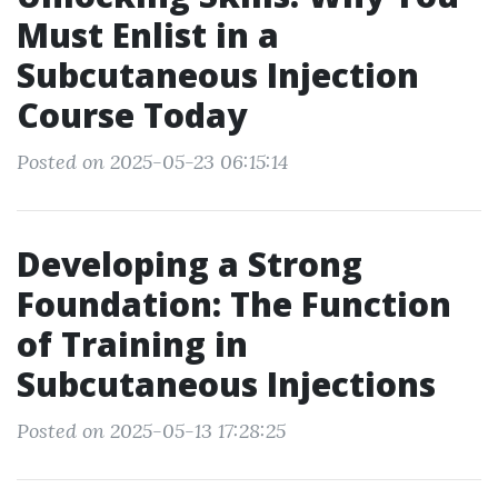
Must Enlist in a
Subcutaneous Injection
Course Today
Posted on 2025-05-23 06:15:14
Developing a Strong
Foundation: The Function
of Training in
Subcutaneous Injections
Posted on 2025-05-13 17:28:25