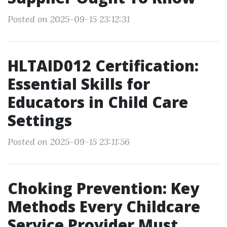
Posted on 2025-09-15 23:12:31
HLTAID012 Certification:
Essential Skills for
Educators in Child Care
Settings
Posted on 2025-09-15 23:11:56
Choking Prevention: Key
Methods Every Childcare
Service Provider Must