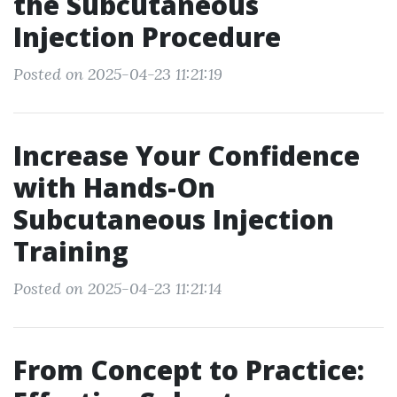
the Subcutaneous
Injection Procedure
Posted on 2025-04-23 11:21:19
Increase Your Confidence
with Hands-On
Subcutaneous Injection
Training
Posted on 2025-04-23 11:21:14
From Concept to Practice: