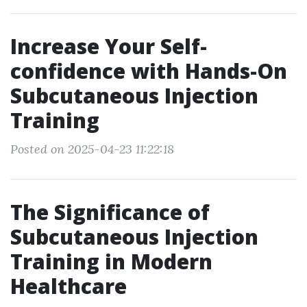
Increase Your Self-
confidence with Hands-On
Subcutaneous Injection
Training
Posted on 2025-04-23 11:22:18
The Significance of
Subcutaneous Injection
Training in Modern
Healthcare