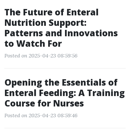
The Future of Enteral
Nutrition Support:
Patterns and Innovations
to Watch For
Posted on 2025-04-23 08:59:56
Opening the Essentials of
Enteral Feeding: A Training
Course for Nurses
Posted on 2025-04-23 08:59:46