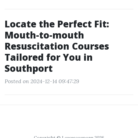
Locate the Perfect Fit:
Mouth-to-mouth
Resuscitation Courses
Tailored for You in
Southport
Posted on 2024-12-14 09:47:29
Copyright © Lowescouponn 2026