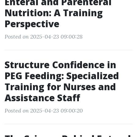
Enteral and Parenteral
Nutrition: A Training
Perspective
Posted on 2025-04-23 09:00:28
Structure Confidence in
PEG Feeding: Specialized
Training for Nurses and
Assistance Staff
Posted on 2025-04-23 09:00:20