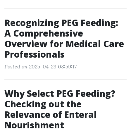
Recognizing PEG Feeding:
A Comprehensive
Overview for Medical Care
Professionals
Posted on 2025-04-23 08:59:17
Why Select PEG Feeding?
Checking out the
Relevance of Enteral
Nourishment