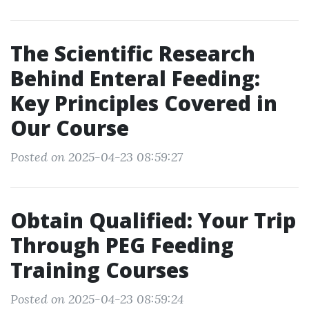
The Scientific Research
Behind Enteral Feeding:
Key Principles Covered in
Our Course
Posted on 2025-04-23 08:59:27
Obtain Qualified: Your Trip
Through PEG Feeding
Training Courses
Posted on 2025-04-23 08:59:24