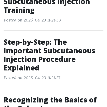
Subcutaneous Injection
Training
Posted on 2025-04-23 11:21:33
Step-by-Step: The
Important Subcutaneous
Injection Procedure
Explained
Posted on 2025-04-23 11:21:27
Recognizing the Basics of