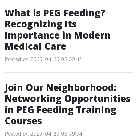
What is PEG Feeding?
Recognizing Its
Importance in Modern
Medical Care
Posted on 2025-04-23 08:59:41
Join Our Neighborhood:
Networking Opportunities
in PEG Feeding Training
Courses
Posted on 2025-04-23 08:59:34