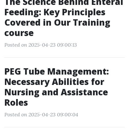
The Science Behind Enteral
Feeding: Key Principles
Covered in Our Training
course
Posted on 2025-04-23 09:00:13
PEG Tube Management:
Necessary Abilities for
Nursing and Assistance
Roles
Posted on 2025-04-23 09:00:04