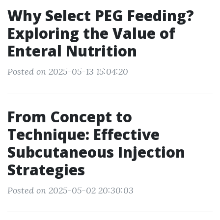
Why Select PEG Feeding?
Exploring the Value of
Enteral Nutrition
Posted on 2025-05-13 15:04:20
From Concept to
Technique: Effective
Subcutaneous Injection
Strategies
Posted on 2025-05-02 20:30:03