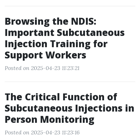
Browsing the NDIS:
Important Subcutaneous
Injection Training for
Support Workers
Posted on 2025-04-23 11:23:21
The Critical Function of
Subcutaneous Injections in
Person Monitoring
Posted on 2025-04-23 11:23:16