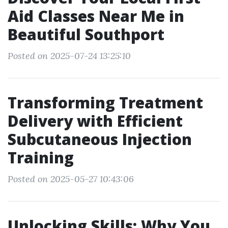
Aid Classes Near Me in
Beautiful Southport
Posted on 2025-07-24 13:25:10
Transforming Treatment
Delivery with Efficient
Subcutaneous Injection
Training
Posted on 2025-05-27 10:43:06
Unlocking Skills: Why You