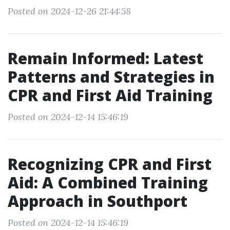
Posted on 2024-12-26 21:44:58
Remain Informed: Latest
Patterns and Strategies in
CPR and First Aid Training
Posted on 2024-12-14 15:46:19
Recognizing CPR and First
Aid: A Combined Training
Approach in Southport
Posted on 2024-12-14 15:46:19