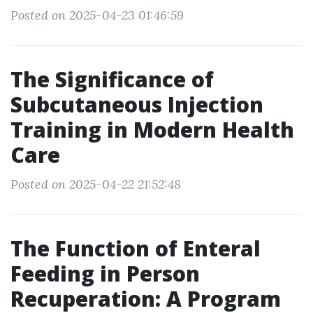
Posted on 2025-04-23 01:46:59
The Significance of
Subcutaneous Injection
Training in Modern Health
Care
Posted on 2025-04-22 21:52:48
The Function of Enteral
Feeding in Person
Recuperation: A Program