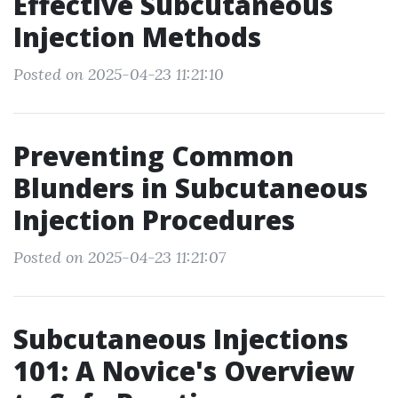
Effective Subcutaneous
Injection Methods
Posted on 2025-04-23 11:21:10
Preventing Common
Blunders in Subcutaneous
Injection Procedures
Posted on 2025-04-23 11:21:07
Subcutaneous Injections
101: A Novice's Overview