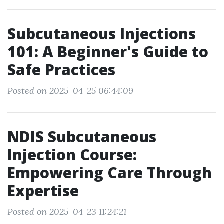
Subcutaneous Injections
101: A Beginner's Guide to
Safe Practices
Posted on 2025-04-25 06:44:09
NDIS Subcutaneous
Injection Course:
Empowering Care Through
Expertise
Posted on 2025-04-23 11:24:21