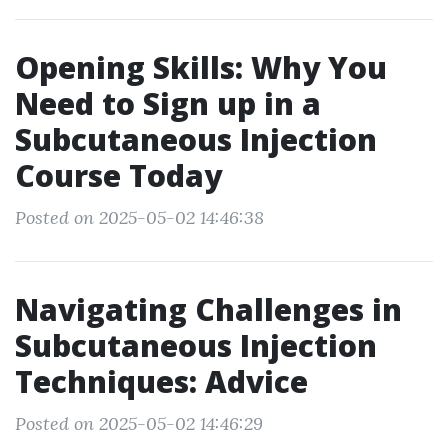
Opening Skills: Why You
Need to Sign up in a
Subcutaneous Injection
Course Today
Posted on 2025-05-02 14:46:38
Navigating Challenges in
Subcutaneous Injection
Techniques: Advice
Posted on 2025-05-02 14:46:29