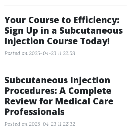
Your Course to Efficiency:
Sign Up in a Subcutaneous
Injection Course Today!
Posted on 2025-04-23 11:22:58
Subcutaneous Injection
Procedures: A Complete
Review for Medical Care
Professionals
Posted on 2025-04-23 11:22:32