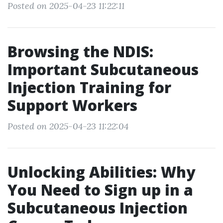
Posted on 2025-04-23 11:22:11
Browsing the NDIS:
Important Subcutaneous
Injection Training for
Support Workers
Posted on 2025-04-23 11:22:04
Unlocking Abilities: Why
You Need to Sign up in a
Subcutaneous Injection