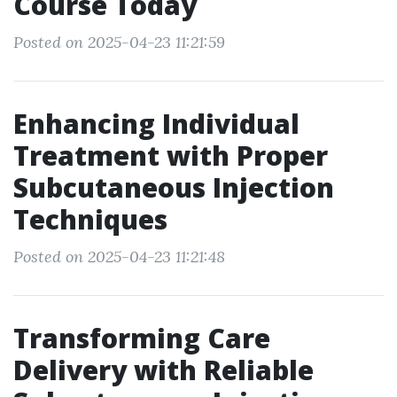
Course Today
Posted on 2025-04-23 11:21:59
Enhancing Individual
Treatment with Proper
Subcutaneous Injection
Techniques
Posted on 2025-04-23 11:21:48
Transforming Care
Delivery with Reliable