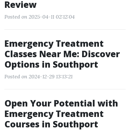
Review
Posted on 2025-04-11 02:12:04
Emergency Treatment
Classes Near Me: Discover
Options in Southport
Posted on 2024-12-29 13:13:21
Open Your Potential with
Emergency Treatment
Courses in Southport