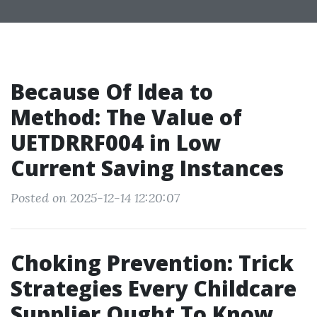
Because Of Idea to
Method: The Value of
UETDRRF004 in Low
Current Saving Instances
Posted on 2025-12-14 12:20:07
Choking Prevention: Trick
Strategies Every Childcare
Supplier Ought To Know