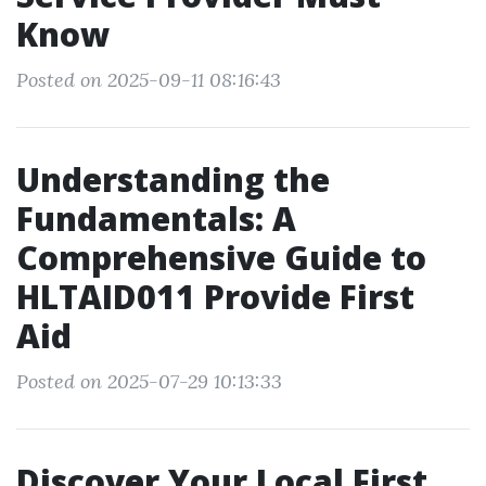
Know
Posted on 2025-09-11 08:16:43
Understanding the
Fundamentals: A
Comprehensive Guide to
HLTAID011 Provide First
Aid
Posted on 2025-07-29 10:13:33
Discover Your Local First